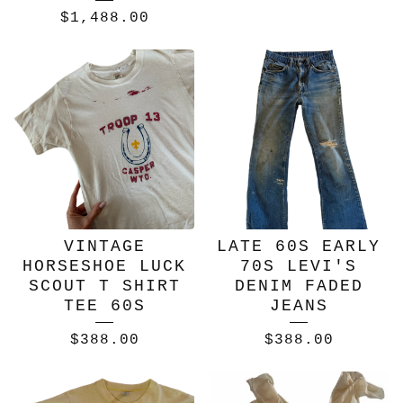
$
1,488.00
VINTAGE
LATE 60S EARLY
HORSESHOE LUCK
70S LEVI'S
SCOUT T SHIRT
DENIM FADED
TEE 60S
JEANS
$
388.00
$
388.00