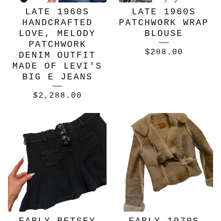
LATE 1960S
LATE 1960S
HANDCRAFTED
PATCHWORK WRAP
LOVE, MELODY
BLOUSE
PATCHWORK
$
288.00
DENIM OUTFIT
MADE OF LEVI'S
BIG E JEANS
$
2,288.00
EARLY BETSEY
EARLY 1970S