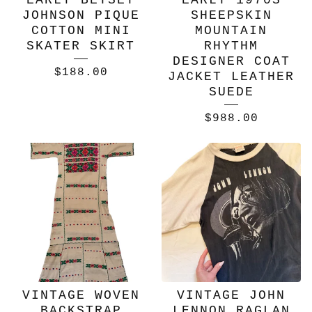
JOHNSON PIQUE
SHEEPSKIN
COTTON MINI
MOUNTAIN
SKATER SKIRT
RHYTHM
DESIGNER COAT
$
188.00
JACKET LEATHER
SUEDE
$
988.00
VINTAGE WOVEN
VINTAGE JOHN
BACKSTRAP
LENNON RAGLAN