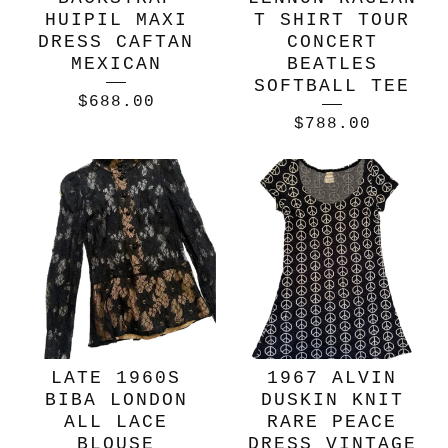
HUIPIL MAXI
T SHIRT TOUR
DRESS CAFTAN
CONCERT
MEXICAN
BEATLES
SOFTBALL TEE
$
688.00
$
788.00
LATE 1960S
1967 ALVIN
BIBA LONDON
DUSKIN KNIT
ALL LACE
RARE PEACE
BLOUSE
DRESS VINTAGE