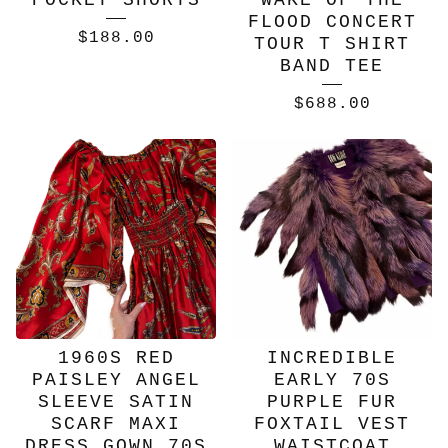
FLOOD CONCERT
$
188.00
TOUR T SHIRT
BAND TEE
$
688.00
1960S RED
INCREDIBLE
PAISLEY ANGEL
EARLY 70S
SLEEVE SATIN
PURPLE FUR
SCARF MAXI
FOXTAIL VEST
DRESS GOWN 70S
WAISTCOAT