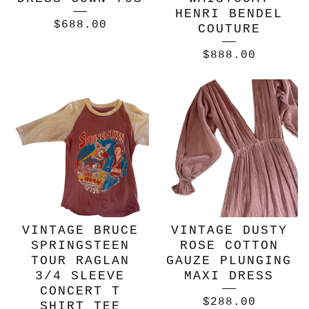
HENRI BENDEL
$
688.00
COUTURE
$
888.00
VINTAGE BRUCE
VINTAGE DUSTY
SPRINGSTEEN
ROSE COTTON
TOUR RAGLAN
GAUZE PLUNGING
3/4 SLEEVE
MAXI DRESS
CONCERT T
$
288.00
SHIRT TEE