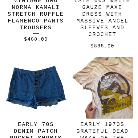
VINTAGE OMO
LATE 60S WHITE
NORMA KAMALI
GAUZE MAXI
STRETCH RUFFLE
DRESS WITH
FLAMENCO PANTS
MASSIVE ANGEL
TROUSERS
SLEEVES AND
CROCHET
$
488.00
$
888.00
EARLY 70S
EARLY 1970S
DENIM PATCH
GRATEFUL DEAD
POCKET SHORTS
WAKE OF THE