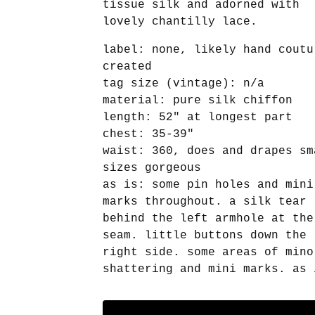
tissue silk and adorned with
lovely chantilly lace.
label: none, likely hand coutu
created
tag size (vintage): n/a
material: pure silk chiffon
length: 52" at longest part
chest: 35-39"
waist: 360, does and drapes sm
sizes gorgeous
as is: some pin holes and mini
marks throughout. a silk tear
behind the left armhole at the
seam. little buttons down the
right side. some areas of mino
shattering and mini marks. as 