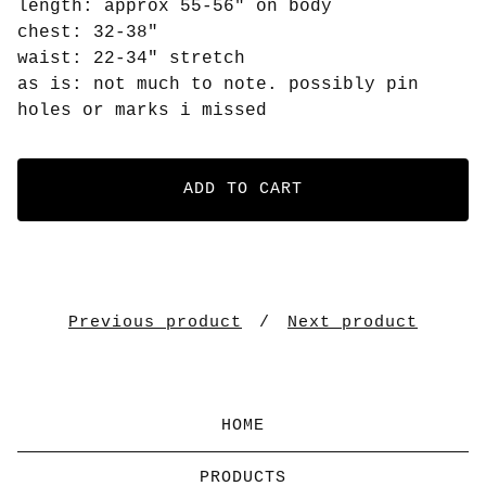
length: approx 55-56" on body
chest: 32-38"
waist: 22-34" stretch
as is: not much to note. possibly pin
holes or marks i missed
ADD TO CART
Previous product
Next product
HOME
PRODUCTS