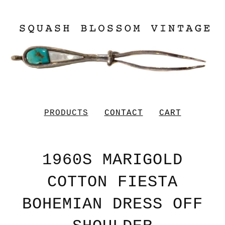
PRODUCTS
CONTACT
CART
1960S MARIGOLD
COTTON FIESTA
BOHEMIAN DRESS OFF