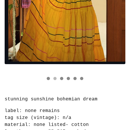
stunning sunshine bohemian dream
label: none remains
tag size (vintage): n/a
material: none listed- cotton