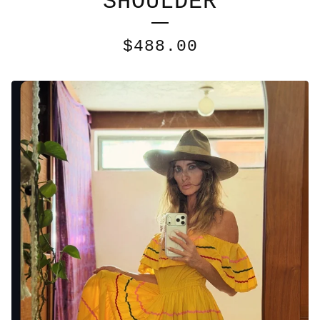
SHOULDER
$
488.00