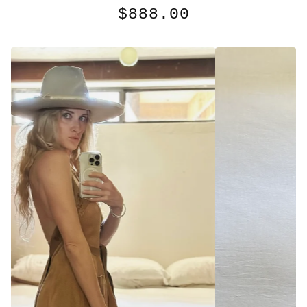
$
888.00