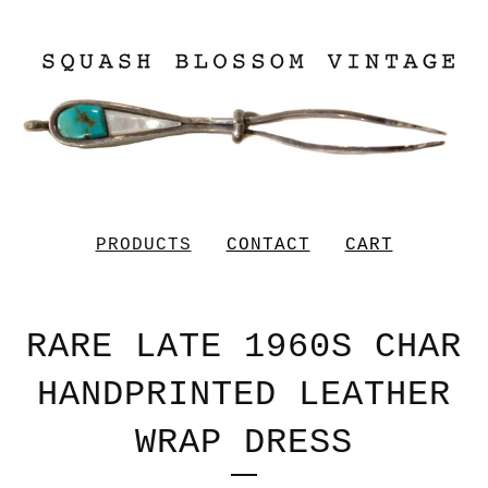
PRODUCTS
CONTACT
CART
RARE LATE 1960S CHAR
HANDPRINTED LEATHER
WRAP DRESS