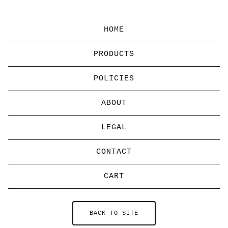
HOME
PRODUCTS
POLICIES
ABOUT
LEGAL
CONTACT
CART
BACK TO SITE