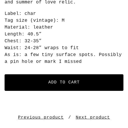
and summer of love relic.
Label: char
Tag size (vintage): M
Material: leather
Length: 40.5”
Chest: 32-35”
Waist: 24-28” wraps to fit
As is: a few tiny surface spots. Possibly
a pin hole or mark I missed
ADD TO CART
Previous product
Next product