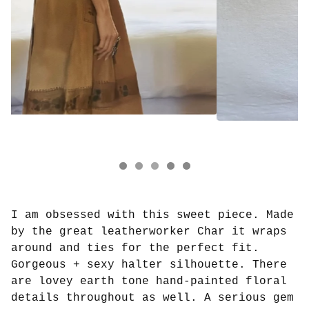
I am obsessed with this sweet piece. Made
by the great leatherworker Char it wraps
around and ties for the perfect fit.
Gorgeous + sexy halter silhouette. There
are lovey earth tone hand-painted floral
details throughout as well. A serious gem