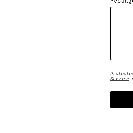
Messag
Protecte
Service
a