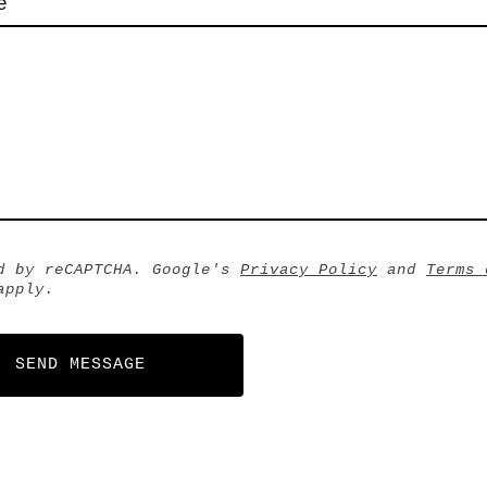
e
d by reCAPTCHA. Google's
Privacy Policy
and
Terms 
pply.
SEND MESSAGE