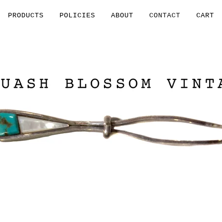
PRODUCTS
POLICIES
ABOUT
CONTACT
CART