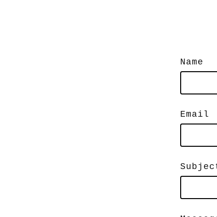
Name
Email
Subjec