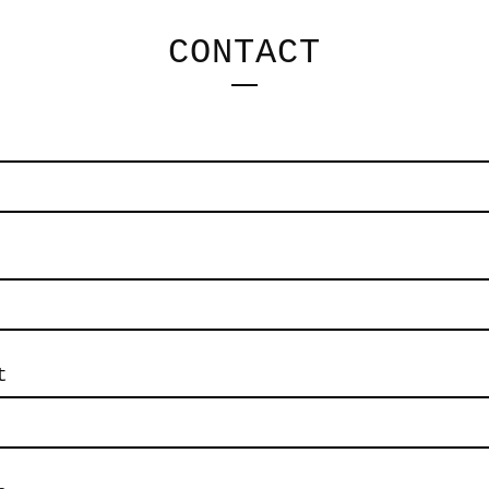
CONTACT
t