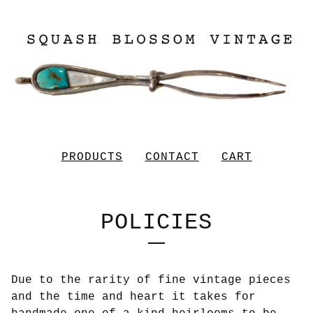
PRODUCTS
CONTACT
CART
POLICIES
Due to the rarity of fine vintage pieces
and the time and heart it takes for