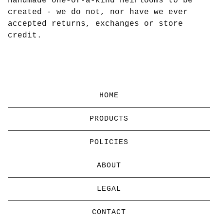
handmade one-of-a-kind heirlooms to be
created - we do not, nor have we ever
accepted returns, exchanges or store
credit.
HOME
PRODUCTS
POLICIES
ABOUT
LEGAL
CONTACT