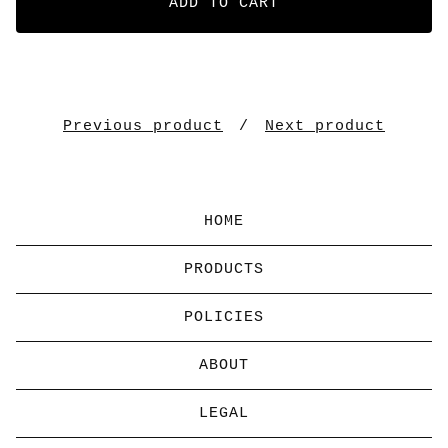
ADD TO CART
Previous product
Next product
HOME
PRODUCTS
POLICIES
ABOUT
LEGAL