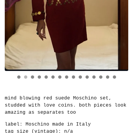
mind blowing red suede Moschino set,
studded with love coins. both pieces look
amazing as separates too
label: Moschino made in Italy
tag size (vintage): n/a