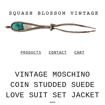
PRODUCTS
CONTACT
CART
VINTAGE MOSCHINO
COIN STUDDED SUEDE
LOVE SUIT SET JACKET