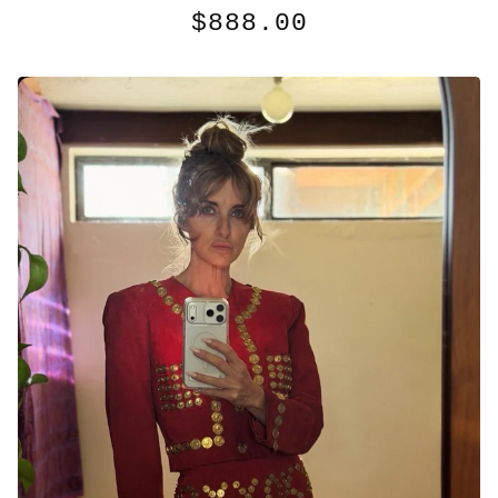
$
888.00