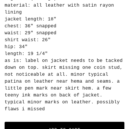
material: all leather with satin rayon
lining
jacket length: 18"
chest: 36" snapped
waist: 29" snapped
shirt waist: 26"
hip: 34"
length: 19 1/4"
as is: label on jacket needs to be tacked
down on top. skirt missing one coin stud,
not noticeable at all. minor typical
patina on leather near hema and seams. a
little pen mark near skirt hem. a few
teeny ink marks on back of jacket.
typical minor marks on leather. possibly
flaws i missed