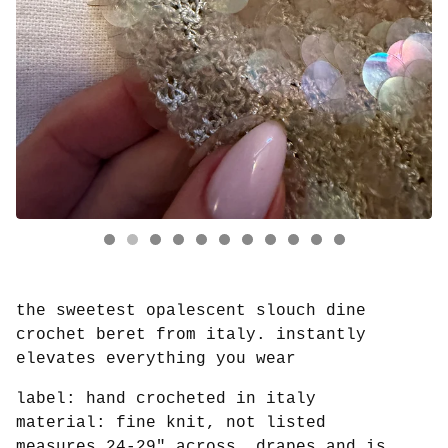
the sweetest opalescent slouch dine
crochet beret from italy. instantly
elevates everything you wear
label: hand crocheted in italy
material: fine knit, not listed
measures 24-29" across, drapes and is