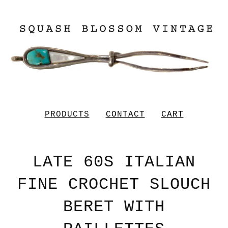
PRODUCTS
CONTACT
CART
LATE 60S ITALIAN
FINE CROCHET SLOUCH
BERET WITH