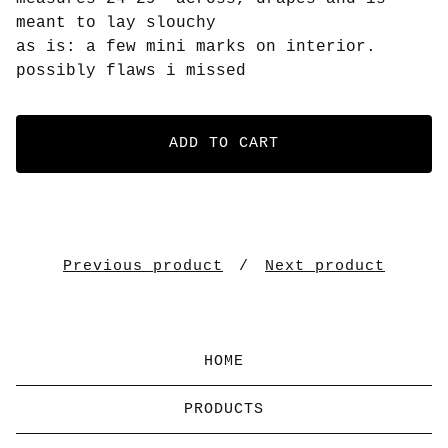
meant to lay slouchy
as is: a few mini marks on interior.
possibly flaws i missed
ADD TO CART
Previous product
Next product
HOME
PRODUCTS