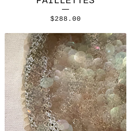
PAILLETTES
$
288.00