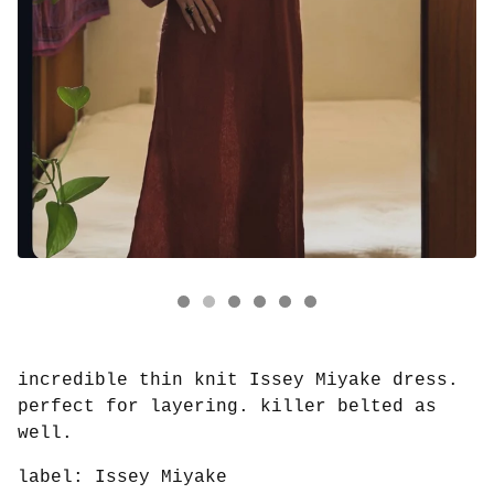
incredible thin knit Issey Miyake dress.
perfect for layering. killer belted as
well.
label: Issey Miyake