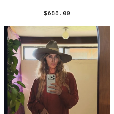
$
688.00