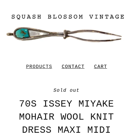
PRODUCTS
CONTACT
CART
Sold out
70S ISSEY MIYAKE
MOHAIR WOOL KNIT
DRESS MAXI MIDI