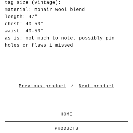
tag size (vintage):
material: mohair wool blend
length: 47"
chest: 40-50"
waist: 40-50"
as is: not much to note. possibly pin
holes or flaws i missed
Previous product
Next product
HOME
PRODUCTS