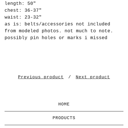
length: 50"
chest: 36-37"
waist: 23-32"
as is: belts/accessories not included
from modeled photos. not much to note.
possibly pin holes or marks i missed
Previous product
Next product
HOME
PRODUCTS