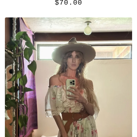
$
70.00