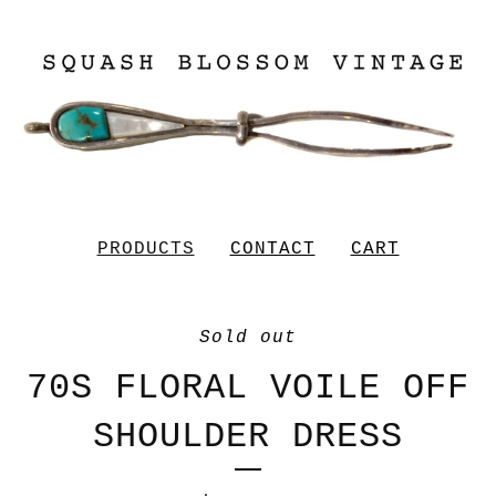
PRODUCTS
CONTACT
CART
Sold out
70S FLORAL VOILE OFF
SHOULDER DRESS