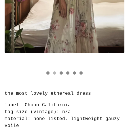
the most lovely ethereal dress
label: Choon California
tag size (vintage): n/a
material: none listed. lightweight gauzy
voile