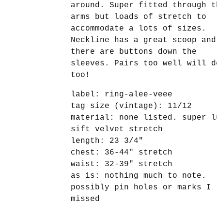
around. Super fitted through t
arms but loads of stretch to
accommodate a lots of sizes.
Neckline has a great scoop and
there are buttons down the
sleeves. Pairs too well will d
too!
label: ring-alee-veee
tag size (vintage): 11/12
material: none listed. super l
sift velvet stretch
length: 23 3/4"
chest: 36-44" stretch
waist: 32-39" stretch
as is: nothing much to note.
possibly pin holes or marks I
missed