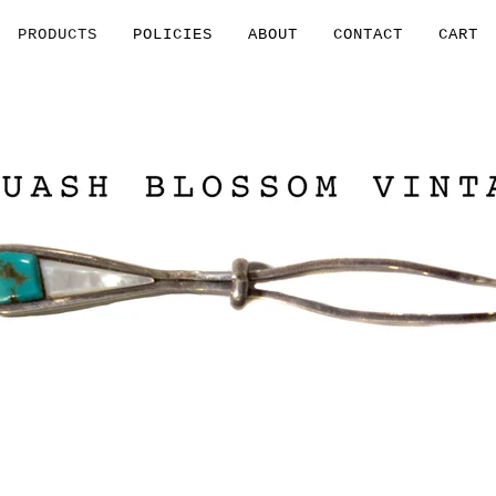
PRODUCTS
POLICIES
ABOUT
CONTACT
CART