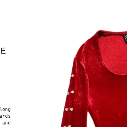
HE
long
ards
 and