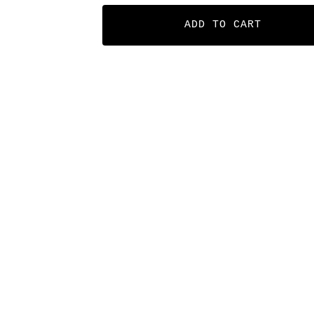
ADD TO CART