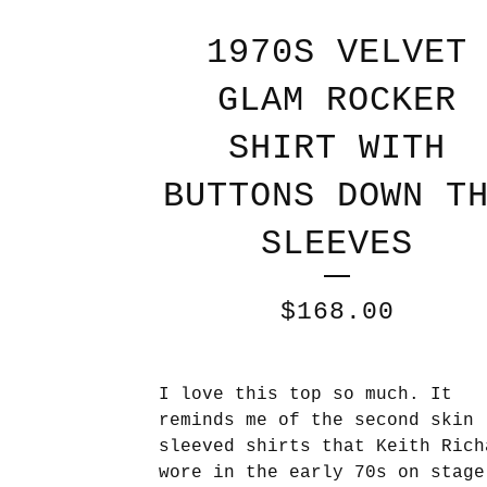
1970S VELVET
GLAM ROCKER
SHIRT WITH
BUTTONS DOWN T
SLEEVES
$
168.00
I love this top so much. It
reminds me of the second skin 
sleeved shirts that Keith Rich
wore in the early 70s on stage