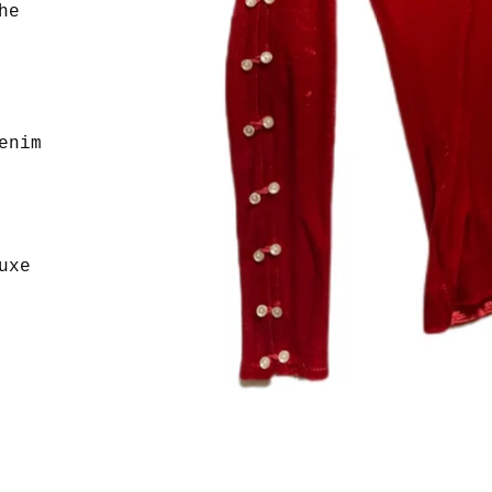
he
enim
uxe